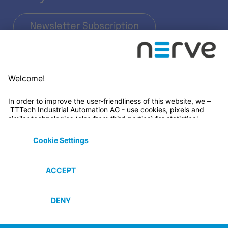
Newsletter Subscription
LinkedIn
© 2026 TTTECH Computertechnik AG
Legals
Terms & Conditions
Privacy Notice
Cookies Notice
Trademarks