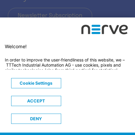
Newsletter Subscription
LinkedIn
© 2026 TTTECH Computertechnik AG
Legals
Terms & Conditions
Privacy Notice
Cookies Notice
Trademarks