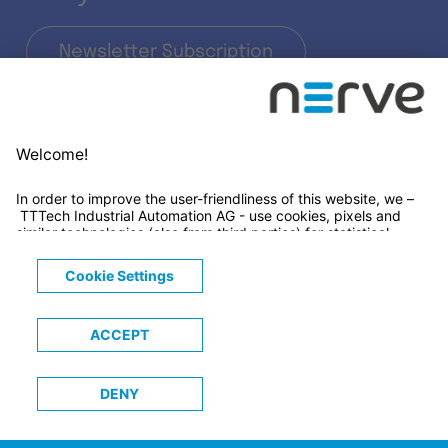
Newsletter Subscription
LinkedIn
© 2026 TTTECH Computertechnik AG
Legals
Terms & Conditions
Privacy Notice
Cookies Notice
Trademarks