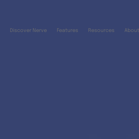
Skip to main content
Discover Nerve
Features
Resources
About