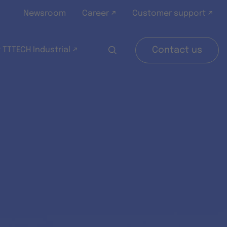
Newsroom
Career ↗
Customer support ↗
 TTTECH Industrial ↗
Contact us