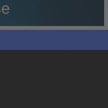
LinkedIn
Legals
Terms & Conditions
Privacy Notice
Cookies Notice
Trademarks