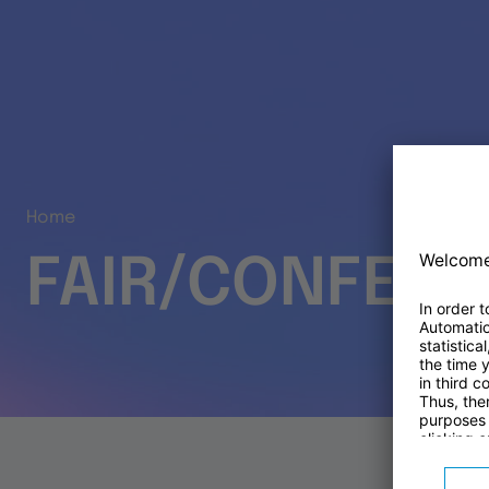
Home
FAIR/CONFER