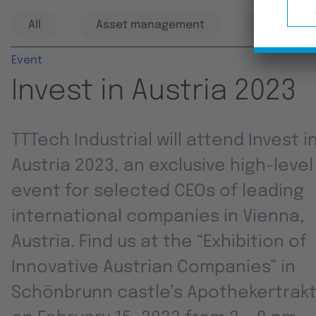
All
Asset management
Automati
Event
Invest in Austria 2023
TTTech Industrial will attend Invest i
Austria 2023, an exclusive high-level
event for selected CEOs of leading
international companies in Vienna,
Austria. Find us at the “Exhibition of
Innovative Austrian Companies” in
Schönbrunn castle’s Apothekertrak