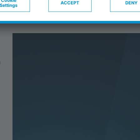
on & autonomy
Blog
Career
C
n
t