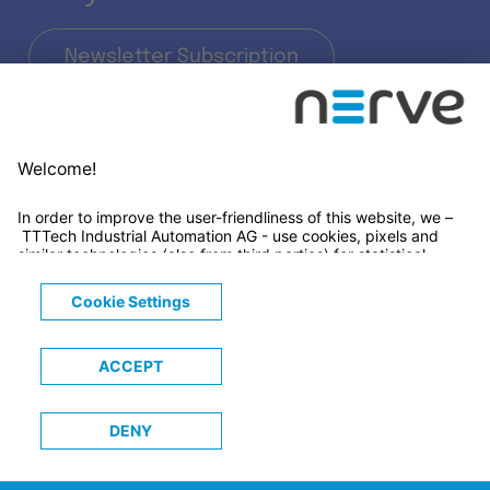
Newsletter Subscription
LinkedIn
© 2026 TTTECH Computertechnik AG
Legals
Terms & Conditions
Privacy Notice
Cookies Notice
Trademarks