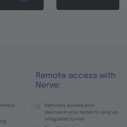
Remote access with
Nerve:
common
Remotely access your
devices in your network using an
integrated tunnel
ing