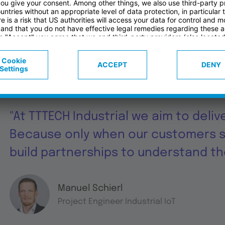
Features
Services
Ge
"At TTTECH Industrial we aim to deliv
Because only when our customers 
build partnerships to understand the
Manuel Schierl
Project Engineer Industrial IoT