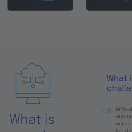
What i
chall
Difficu
What is
durati
especi
locati