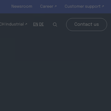
Newsroom
Career ↗
Customer support ↗
H Industrial ↗
Contact us
EN
DE