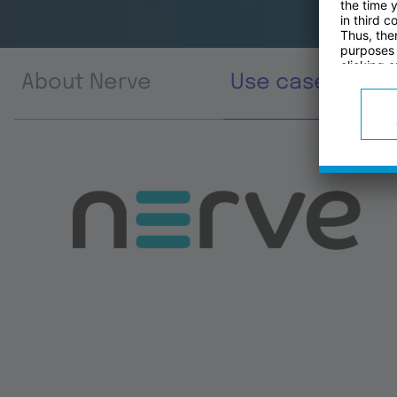
About Nerve
Use cases