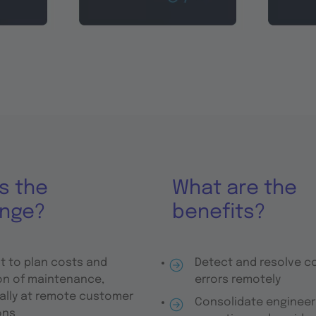
s the
What are the
enge?
benefits?
lt to plan costs and
Detect and resolve 
on of maintenance,
errors remotely
ally at remote customer
Consolidate engineer
ons