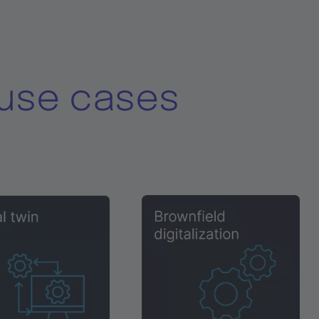
use cases