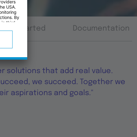
tting started
Documentation
er solutions that add real value.
succeed, we succeed. Together we
ir aspirations and goals."