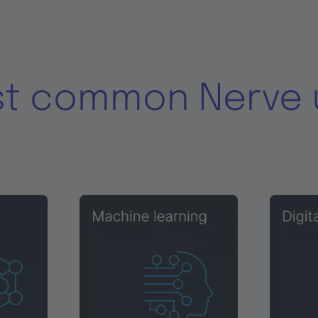
st common Nerve 