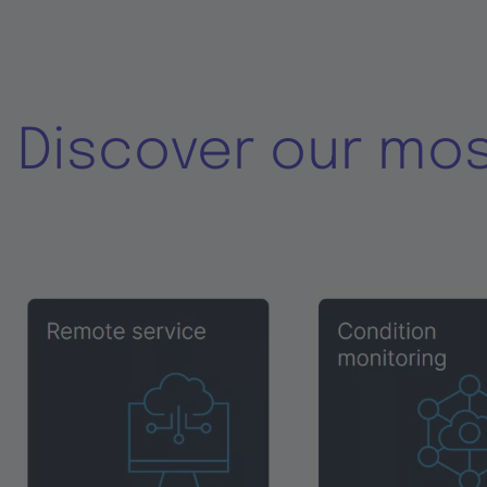
Discover our mo