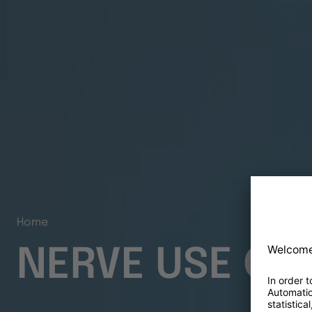
Home
NERVE USE CA