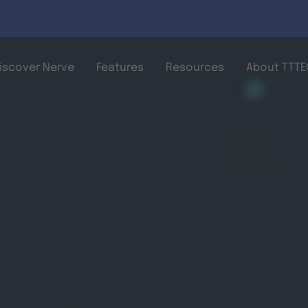
Skip to main content
iscover Nerve
Features
Resources
About TTTEC