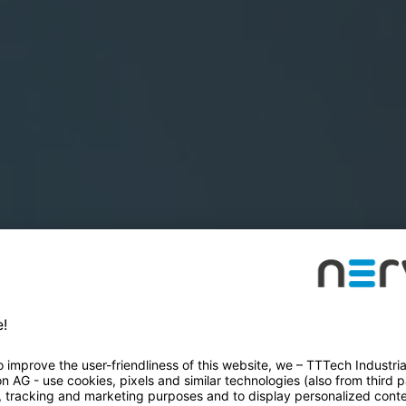
SES
Book a demo