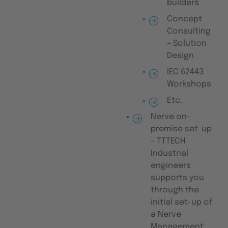
builders
Concept
Consulting
– Solution
Design
IEC 62443
Workshops
Etc.
Nerve on-
premise set-up
- TTTECH
Industrial
engineers
supports you
through the
initial set-up of
a Nerve
Management