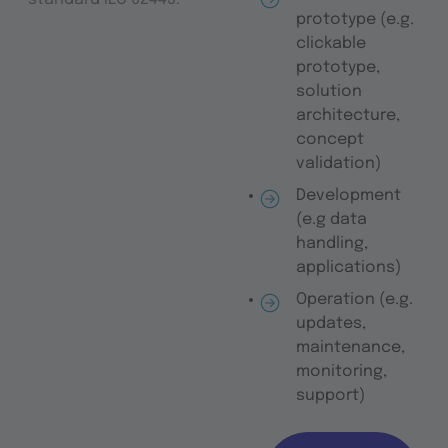
prototype (e.g.
clickable
prototype,
solution
architecture,
concept
validation)
Development
(e.g data
handling,
applications)
Operation (e.g.
updates,
maintenance,
monitoring,
support)