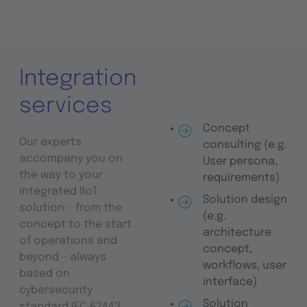
Integration
services
Concept
Our experts
consulting (e.g.
accompany you on
User persona,
the way to your
requirements)
integrated IIoT
Solution design
solution - from the
(e.g.
concept to the start
architecture
of operations and
concept,
beyond - always
workflows, user
based on
interface)
cybersecurity
Solution
standard IEC 62443.