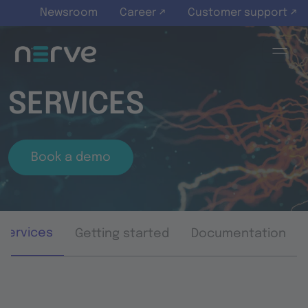
Skip to main content
Newsroom
Career ↗
Customer support ↗
SERVICES
Book a demo
Services
Getting started
Documentation