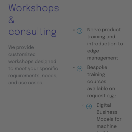
Workshops
&
consulting
Nerve product
training and
introduction to
We provide
edge
customized
management
workshops designed
Bespoke
to meet your specific
training
requirements, needs,
courses
and use cases.
available on
request e
.
g.:
Digital
Business
Models for
machine