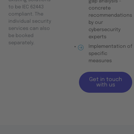
gap analysis -
to be IEC 62443
concrete
compliant. The
recommendations
individual security
by our
services can also
cybersecurity
be booked
experts
separately.
Implementation of
specific
measures
Get in touch
with us