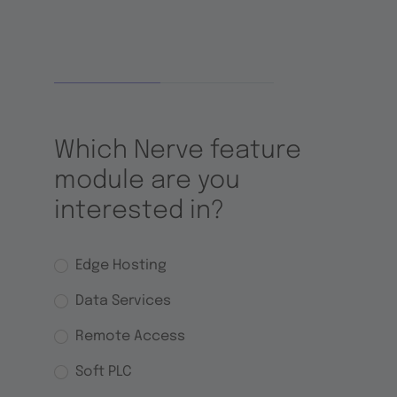
Which Nerve feature
module are you
interested in?
Options
Edge Hosting
Data Services
Remote Access
Soft PLC