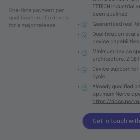
TTTECH Industrial a
One-time payment per
been qualified
qualification of a device
Guaranteed real-ti
for a major release.
Qualification avail
device capabilities
Minimum device spe
architecture, 2 GB
Device support for
cycle
Already qualified d
optimum Nerve ope
https://docs.nerve
Get in touch wit