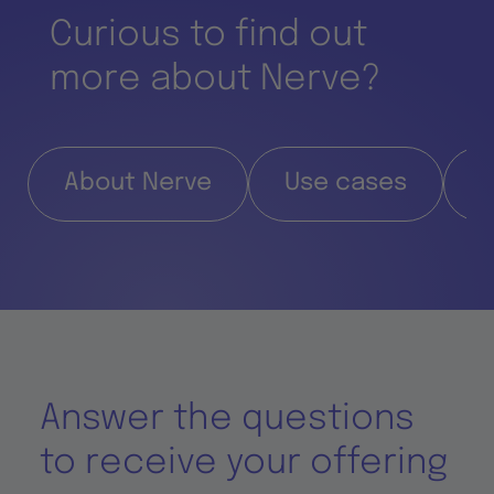
Curious to find out
more about Nerve?
About Nerve
Use cases
F
Answer the questions
to receive your offering