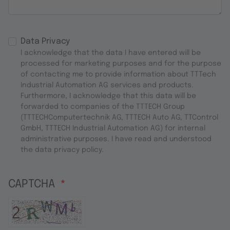
Data Privacy
I acknowledge that the data I have entered will be
processed for marketing purposes and for the purpose
of contacting me to provide information about TTTech
Industrial Automation AG services and products.
Furthermore, I acknowledge that this data will be
forwarded to companies of the TTTECH Group
(TTTECHComputertechnik AG, TTTECH Auto AG, TTControl
GmbH, TTTECH Industrial Automation AG) for internal
administrative purposes. I have read and understood
the data privacy policy.
CAPTCHA