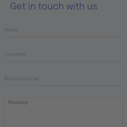
Get in touch with us
Name
Surname
Business Email
Message