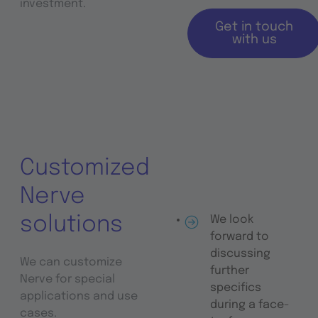
investment.
Get in touch
with us
Customized
Nerve
solutions
We look
forward to
discussing
We can customize
further
Nerve for special
specifics
applications and use
during a face-
cases.