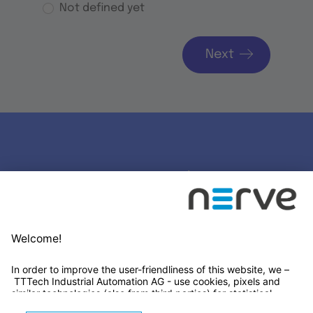
Not defined yet
Next
Stay connected
Newsletter Subscription
LinkedIn