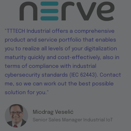
"TTTECH Industrial offers a comprehensive
product and service portfolio that enables
you to realize all levels of your digitalization
maturity quickly and cost-effectively, also in
terms of compliance with industrial
cybersecurity standards (IEC 62443). Contact
me, so we can work out the best possible
solution for you."
Miodrag Veselić
Senior Sales Manager Industrial IoT