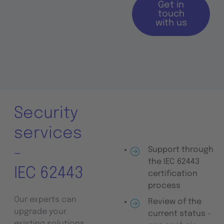
Get in
touch
with us
Security
services
-
Support through
the IEC 62443
IEC 62443
certification
process
Our experts can
Review of the
upgrade your
current status -
existing solutions