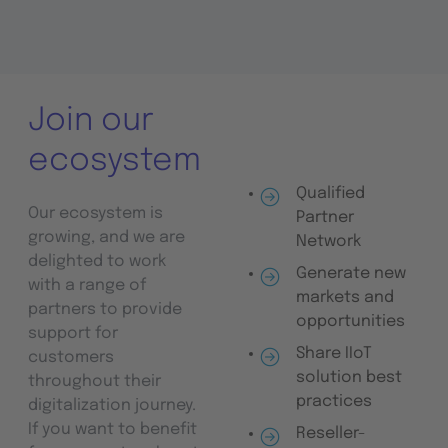
Join our
ecosystem
Qualified
Our ecosystem is
Partner
growing, and we are
Network
delighted to work
Generate new
with a range of
markets and
partners to provide
opportunities
support for
Share IIoT
customers
solution best
throughout their
practices
digitalization journey.
If you want to benefit
Reseller-