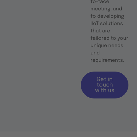
to-face
meeting, and
to developing
IIoT solutions
that are
tailored to your
unique needs
and
requirements.
Get in
touch
with us