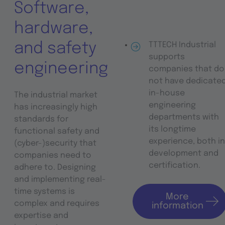
Software,
hardware,
and safety
TTTECH Industrial
supports
engineering
companies that do
not have dedicate
in-house
The industrial market
engineering
has increasingly high
departments with
standards for
its longtime
functional safety and
experience, both in
(cyber-)security that
development and
companies need to
certification.
adhere to. Designing
and implementing real-
time systems is
More
complex and requires
information
expertise and