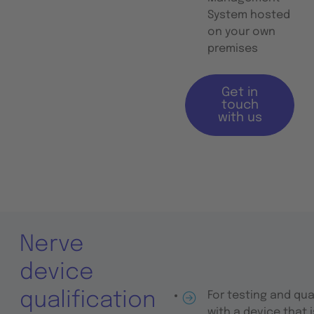
System hosted
on your own
premises
Get in
touch
with us
Nerve
device
qualification
For testing and qua
with a device that 