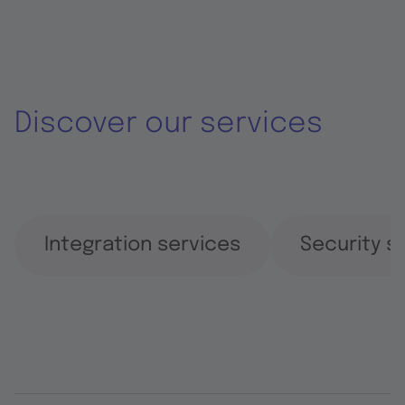
Discover our services
Integration services
Security s