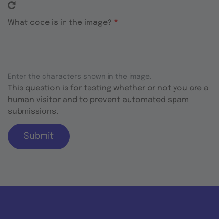
What code is in the image?
Enter the characters shown in the image.
This question is for testing whether or not you are a
human visitor and to prevent automated spam
submissions.
Submit