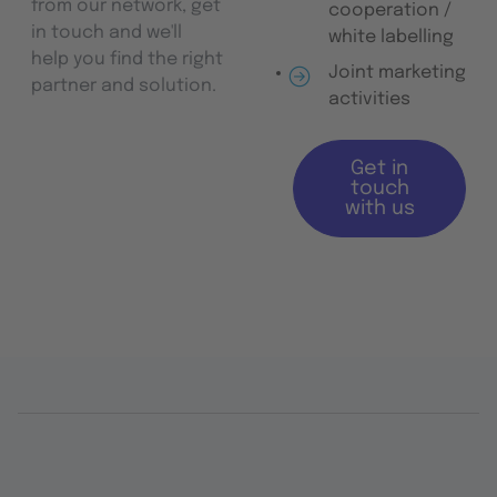
from our network, get
cooperation /
in touch and we'll
white labelling
help you find the right
Joint marketing
partner and solution.
activities
Get in
touch
with us