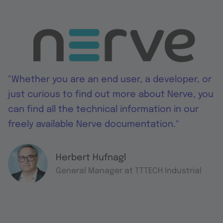
"Whether you are an end user, a developer, or
just curious to find out more about Nerve, you
can find all the technical information in our
freely available Nerve documentation."
Herbert Hufnagl
General Manager at TTTECH Industrial