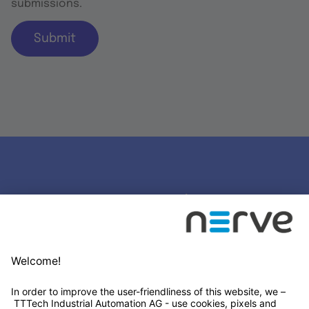
submissions.
Submit
Stay connected
Newsletter Subscription