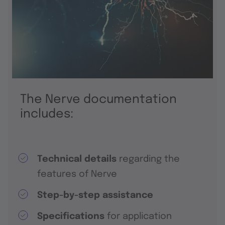
The Nerve documentation
includes:
Technical details
regarding the
features of Nerve
Step-by-step assistance
Specifications
for application