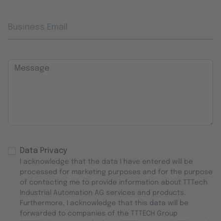
Business Email
Message
Data Privacy
I acknowledge that the data I have entered will be
processed for marketing purposes and for the purpose
of contacting me to provide information about TTTech
Industrial Automation AG services and products.
Furthermore, I acknowledge that this data will be
forwarded to companies of the TTTECH Group