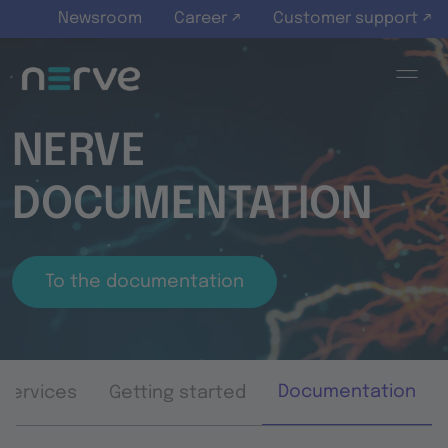
Skip to main content
Newsroom
Career ↗
Customer support ↗
NERVE
DOCUMENTATION
To the documentation
Documentation
Services
Getting started