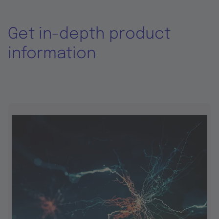
Get in-depth product
information