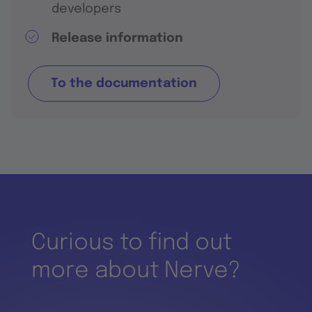
developers
Release information
To the documentation
Curious to find out
more about Nerve?