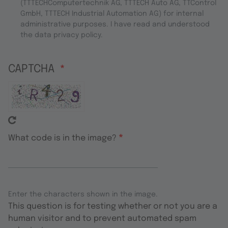
(TTTECHComputertechnik AG, TTTECH Auto AG, TTControl
GmbH, TTTECH Industrial Automation AG) for internal
administrative purposes. I have read and understood
the data privacy policy.
CAPTCHA
What code is in the image?
Enter the characters shown in the image.
This question is for testing whether or not you are a
human visitor and to prevent automated spam