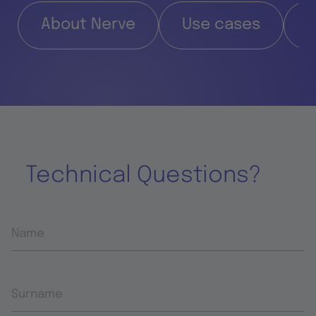
About Nerve
Use cases
F
Technical Questions?
Name
Surname