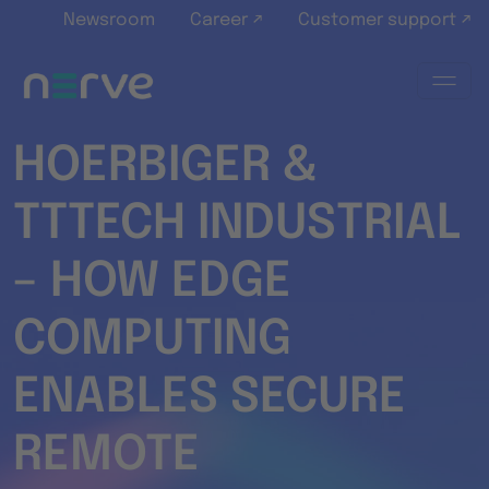
Skip to main content
Newsroom
Career ↗
Customer support ↗
HOERBIGER &
TTTECH INDUSTRIAL
– HOW EDGE
COMPUTING
ENABLES SECURE
REMOTE