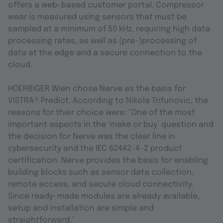
offers a web-based customer portal. Compressor
wear is measured using sensors that must be
sampled at a minimum of 50 kHz, requiring high data
processing rates, as well as (pre-)processing of
data at the edge and a secure connection to the
cloud.
HOERBIGER Wien chose Nerve as the basis for
VISTRA® Predict. According to Nikola Trifunovic, the
reasons for their choice were: "One of the most
important aspects in the ‘make or buy’ question and
the decision for Nerve was the clear line in
cybersecurity and the IEC 62442-4-2 product
certification. Nerve provides the basis for enabling
building blocks such as sensor data collection,
remote access, and secure cloud connectivity.
Since ready-made modules are already available,
setup and installation are simple and
straightforward."