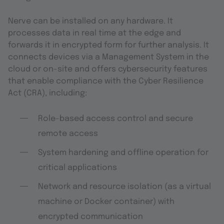
Nerve can be installed on any hardware. It
processes data in real time at the edge and
forwards it in encrypted form for further analysis. It
connects devices via a Management System in the
cloud or on-site and offers cybersecurity features
that enable compliance with the Cyber Resilience
Act (CRA), including:
Role-based access control and secure
remote access
System hardening and offline operation for
critical applications
Network and resource isolation (as a virtual
machine or Docker container) with
encrypted communication