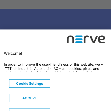
Stay connected
Newsletter Subscription
LinkedIn
© 2026 TTTECH Computertechnik AG