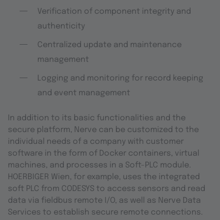
Verification of component integrity and
authenticity
Centralized update and maintenance
management
Logging and monitoring for record keeping
and event management
In addition to its basic functionalities and the
secure platform, Nerve can be customized to the
individual needs of a company with customer
software in the form of Docker containers, virtual
machines, and processes in a Soft-PLC module.
HOERBIGER Wien, for example, uses the integrated
soft PLC from CODESYS to access sensors and read
data via fieldbus remote I/O, as well as Nerve Data
Services to establish secure remote connections.