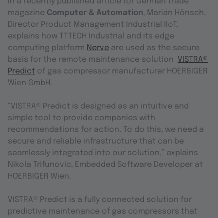
In a recently published article for German trade
magazine
Computer & Automation
, Marián Hönsch,
Director Product Management Industrial IIoT,
explains how TTTECH Industrial and its edge
computing platform
Nerve
are used as the secure
basis for the remote maintenance solution
VISTRA®
Predict
of gas compressor manufacturer HOERBIGER
Wien GmbH.
“VISTRA® Predict is designed as an intuitive and
simple tool to provide companies with
recommendations for action. To do this, we need a
secure and reliable infrastructure that can be
seamlessly integrated into our solution,” explains
Nikola Trifunovic, Embedded Software Developer at
HOERBIGER Wien.
VISTRA® Predict is a fully connected solution for
predictive maintenance of gas compressors that