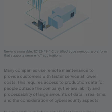
Nerve is a scalable, IEC 62443-4-2 certified edge computing platform
that supports secure IIoT applications.
Many companies use remote maintenance to
provide customers with faster service at lower
costs. This requires access to production data for
people outside the company, the availability and
processability of large amounts of data in real time,
and the consideration of cybersecurity aspects.