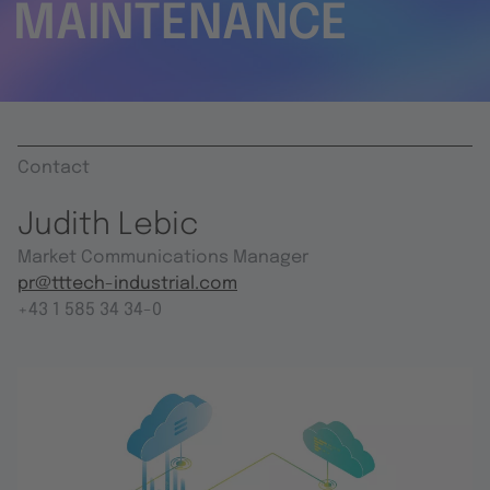
MAINTENANCE
Contact
Judith Lebic
Market Communications Manager
pr@tttech-industrial.com
+43 1 585 34 34-0