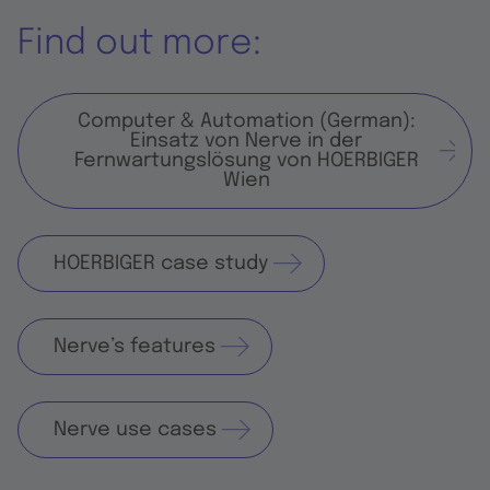
Find out more:
Computer & Automation (German):
Einsatz von Nerve in der
Fernwartungslösung von HOERBIGER
Wien
HOERBIGER case study
Nerve’s features
Nerve use cases