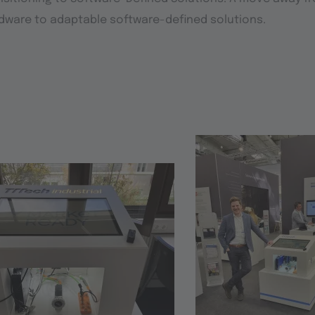
dware to adaptable software-defined solutions.