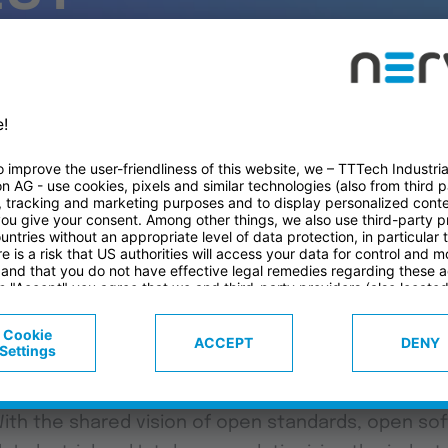
D
The long-stan
Industrial and
success in rev
industry.
ial, we're excited to introduce our latest demo tha
bilities of our edge computing platform Nerve, in 
With the shared vision of open standards, open so