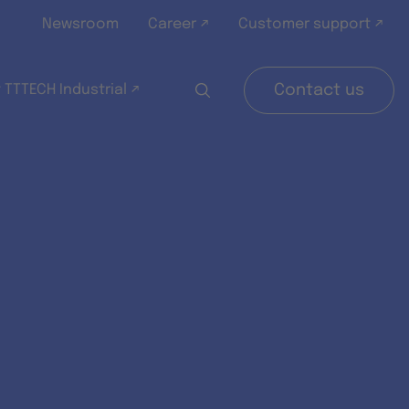
Newsroom
Career ↗
Customer support ↗
 TTTECH Industrial ↗
Contact us