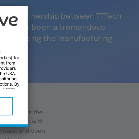
ding partnership between TTTech
 Intel has been a tremendous
olutionizing the manufacturing
t highlights the
conjunction with
ftware, and open