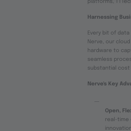
platforms, TTTech
Harnessing Busi
Every bit of dat
Nerve, our clou
hardware to capt
seamless process
substantial cost
Nerve's Key Ad
Open, Fle
real-time 
innovatio