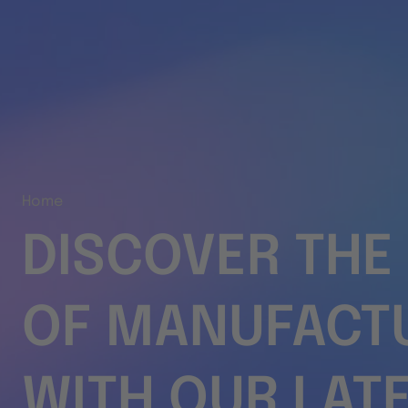
Home
DISCOVER THE
OF MANUFACT
WITH OUR LAT