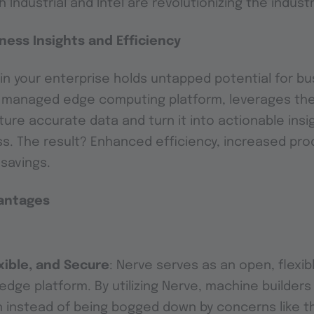
 Industrial and Intel are revolutionizing the indust
ness Insights and Efficiency
a in your enterprise holds untapped potential for b
d managed edge computing platform, leverages the
ure accurate data and turn it into actionable insig
. The result? Enhanced efficiency, increased prod
 savings.
vantages
xible, and Secure
: Nerve serves as an open, flexi
edge platform. By utilizing Nerve, machine builder
n instead of being bogged down by concerns like 