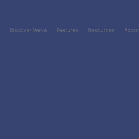
Skip to main content
Discover Nerve
Features
Resources
About