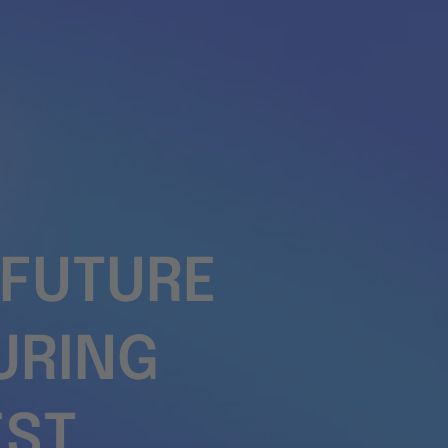
 FUTURE
URING
EST