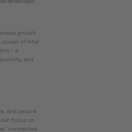
rial landscape.
usiness growth.
 power of Intel
hts - a
uctivity, and
ble, and secure
s can focus on
the "connected