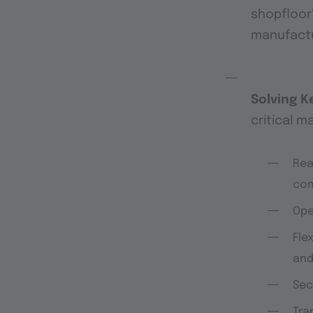
shopfloor
manufactur
Solving K
critical m
Rea
com
Op
Flex
and
Sec
Tra