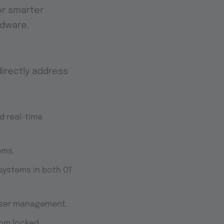
or smarter
rdware.
 directly address
d real-time
ems.
 systems in both OT
user management.
rom locked