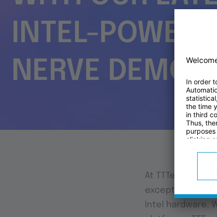
INTEL-POWERE
NERVE DEMO
At TTTech Industr
exceptional capa
Intel hardware. 