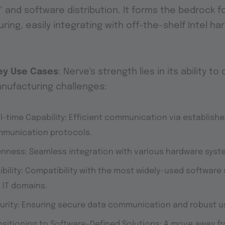
" and software distribution. It forms the bedrock f
ing, easily integrating with off-the-shelf Intel ha
ey Use Cases
: Nerve's strength lies in its ability to
anufacturing challenges:
l-time Capability
: Efficient communication via establishe
munication protocols.
enness
: Seamless integration with various hardware syst
ibility
: Compatibility with the most widely-used software
 IT domains.
urity
: Ensuring secure data communication and robust 
nsitioning to Software-Defined Solution
s: A move away f