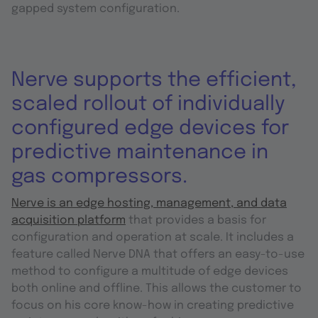
gapped system configuration.
Nerve supports the efficient,
scaled rollout of individually
configured edge devices for
predictive maintenance in
gas compressors.
Nerve is an edge hosting, management, and data
acquisition platform
that provides a basis for
configuration and operation at scale. It includes a
feature called Nerve DNA that offers an easy-to-use
method to configure a multitude of edge devices
both online and offline. This allows the customer to
focus on his core know-how in creating predictive