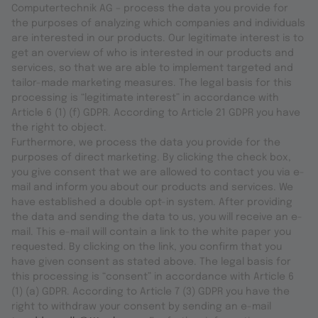
Computertechnik AG – process the data you provide for
the purposes of analyzing which companies and individuals
are interested in our products. Our legitimate interest is to
get an overview of who is interested in our products and
services, so that we are able to implement targeted and
tailor-made marketing measures. The legal basis for this
processing is “legitimate interest” in accordance with
Article 6 (1) (f) GDPR. According to Article 21 GDPR you have
the right to object.
Furthermore, we process the data you provide for the
purposes of direct marketing. By clicking the check box,
you give consent that we are allowed to contact you via e-
mail and inform you about our products and services. We
have established a double opt-in system. After providing
the data and sending the data to us, you will receive an e-
mail. This e-mail will contain a link to the white paper you
requested. By clicking on the link, you confirm that you
have given consent as stated above. The legal basis for
this processing is “consent” in accordance with Article 6
(1) (a) GDPR. According to Article 7 (3) GDPR you have the
right to withdraw your consent by sending an e-mail