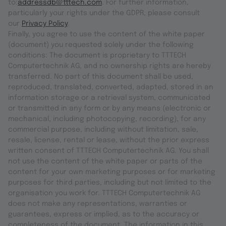
to:
addressdb@tttech.com
. For further information,
particularly your rights under the GDPR, please consult
our
Privacy Policy
.
Finally, you agree to use the content of the white paper
(document) you requested solely under the following
conditions: The document is proprietary to TTTECH
Computertechnik AG, and no ownership rights are hereby
transferred. No part of this document shall be used,
reproduced, translated, converted, adapted, stored in an
information storage or a retrieval system, communicated
or transmitted in any form or by any means (electronic or
mechanical, including photocopying, recording), for any
commercial purpose, including without limitation, sale,
resale, license, rental or lease, without the prior express
written consent of TTTECH Computertechnik AG. You shall
not use the content of the white paper or parts of the
content for your own marketing purposes or for marketing
purposes for third parties, including but not limited to the
organisation you work for. TTTECH Computertechnik AG
does not make any representations, warranties or
guarantees, express or implied, as to the accuracy or
completeness of the document. The information in this