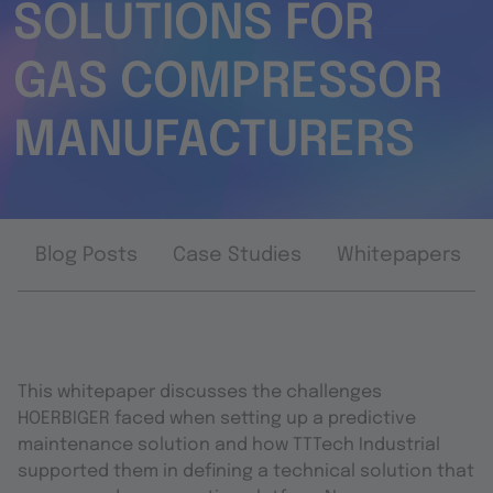
SOLUTIONS FOR
GAS COMPRESSOR
MANUFACTURERS
Blog Posts
Case Studies
Whitepapers
This whitepaper discusses the challenges
HOERBIGER faced when setting up a predictive
maintenance solution and how TTTech Industrial
supported them in defining a technical solution that