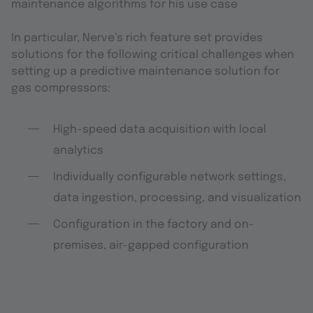
maintenance algorithms for his use case
In particular, Nerve’s rich feature set provides
solutions for the following critical challenges when
setting up a predictive maintenance solution for
gas compressors:
High-speed data acquisition with local
analytics
Individually configurable network settings,
data ingestion, processing, and visualization
Configuration in the factory and on-
premises, air-gapped configuration