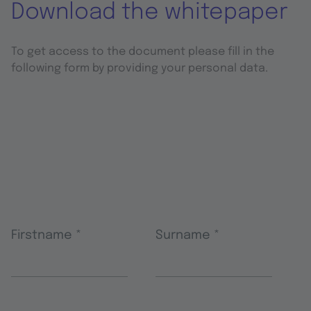
Download the whitepaper
To get access to the document please fill in the
following form by providing your personal data.
Firstname
*
Surname
*