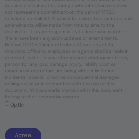
document is subject to change without notice and does
not represent a commitment on the part of TTTECH
Computertechnik AG. You must be aware that updates and
amendments will be made from time to time to the
document. It is your responsibility to determine whether
there have been any such updates or amendments.
Neither TTTECH Computertechnik AG nor any of its
directors, officers, employees or agents shall be liable in
contract, tort or in any other manner whatsoever to any
person for any loss, damage, injury, liability, cost or
expense of any nature, including without limitation
incidental, special, direct or consequential damages
arising out of or in connection with the use of this
document. All trademarks mentioned in this document
belong to their respective owners.
OptIn