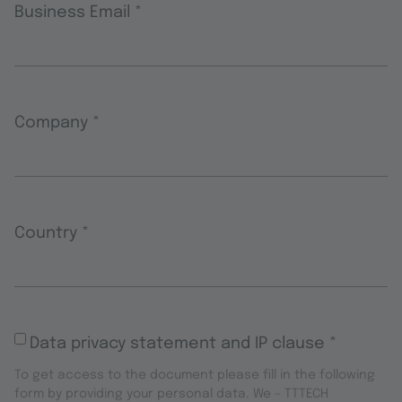
Business Email
*
Company
*
Country
*
Data privacy statement and IP clause
*
To get access to the document please fill in the following
form by providing your personal data. We – TTTECH