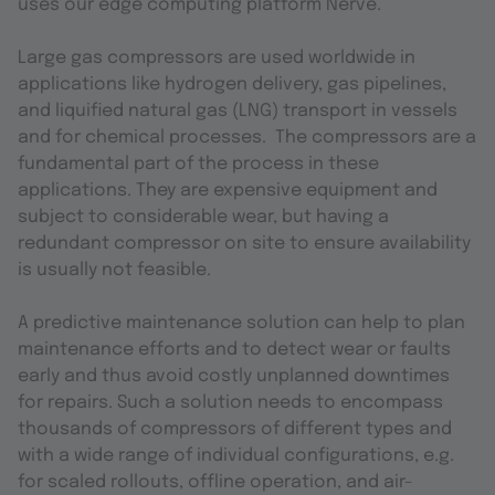
uses our edge computing platform Nerve.
Large gas compressors are used worldwide in
applications like hydrogen delivery, gas pipelines,
and liquified natural gas (LNG) transport in vessels
and for chemical processes. The compressors are a
fundamental part of the process in these
applications. They are expensive equipment and
subject to considerable wear, but having a
redundant compressor on site to ensure availability
is usually not feasible.
A predictive maintenance solution can help to plan
maintenance efforts and to detect wear or faults
early and thus avoid costly unplanned downtimes
for repairs. Such a solution needs to encompass
thousands of compressors of different types and
with a wide range of individual configurations, e.g.
for scaled rollouts, offline operation, and air-