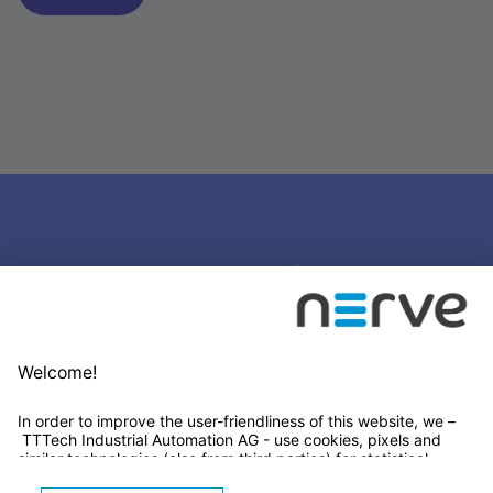
Stay connected
Newsletter Subscription
LinkedIn