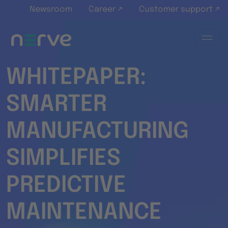
Skip to main content
Newsroom
Career ↗
Customer support ↗
WHITEPAPER:
SMARTER
MANUFACTURING
SIMPLIFIES
PREDICTIVE
MAINTENANCE