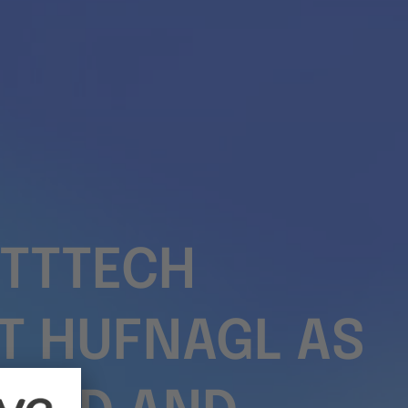
TTTECH
T HUFNAGL AS