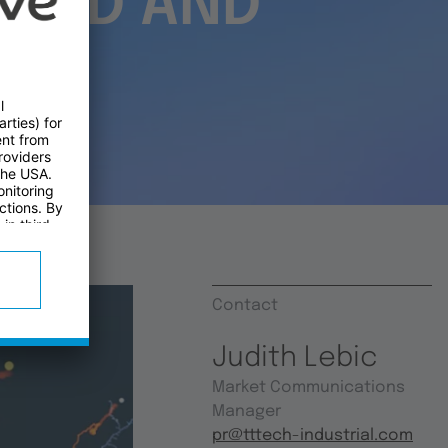
OARD AND
Contact
Judith Lebic
Market Communications
Manager
pr@tttech-industrial.com