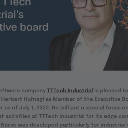
software company
TTTech Industrial
is pleased t
 Herbert Hufnagl as Member of the Executive B
as of July 1, 2022. He will put a special focus 
t activities at TTTech Industrial for its edge c
. Nerve was developed particularly for industria