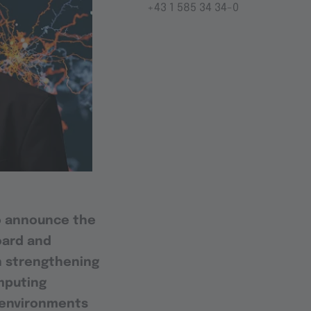
+43 1 585 34 34-0
o announce the
oard and
on strengthening
omputing
l environments