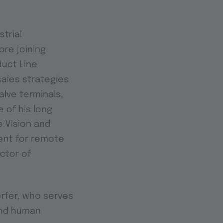
strial
ore joining
duct Line
sales strategies
lve terminals,
 of his long
 Vision and
ment for remote
octor of
rfer, who serves
 and human