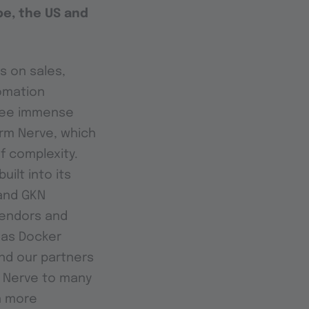
pe, the US and
s on sales,
omation
 see immense
orm Nerve, which
f complexity.
ilt into its
 and GKN
vendors and
 as Docker
and our partners
g Nerve to many
n more