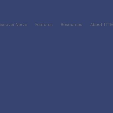
Skip to main content
iscover Nerve
Features
Resources
About TTTEC