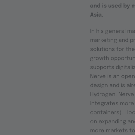
and is used by 
Asia.
In his general ma
marketing and p
solutions for th
growth opportuni
supports digital
Nerve is an open,
design and is alr
Hydrogen. Nerve 
integrates more
containers). I l
on expanding and
more markets to