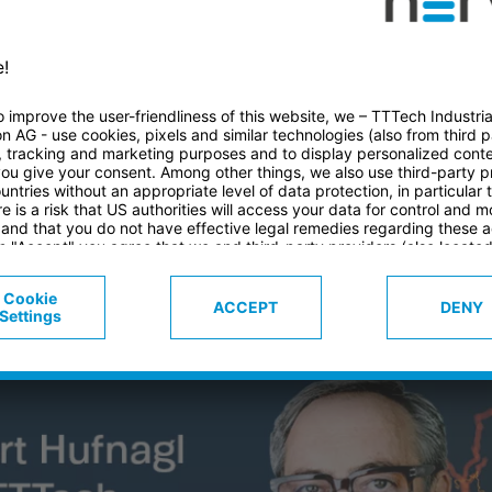
E EXECUTIVE B
AGER