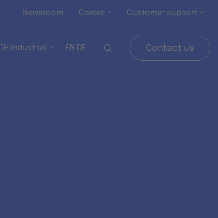
Newsroom
Career ↗
Customer support ↗
H Industrial ↗
Contact us
EN
DE