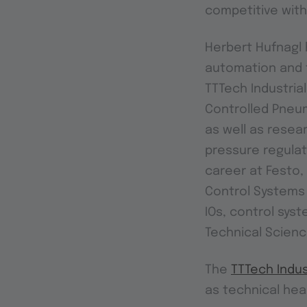
competitive with
Herbert Hufnagl h
automation and t
TTTech Industria
Controlled Pneum
as well as resea
pressure regulat
career at Festo,
Control Systems 
IOs, control sys
Technical Scienc
The
TTTech Indus
as technical hea