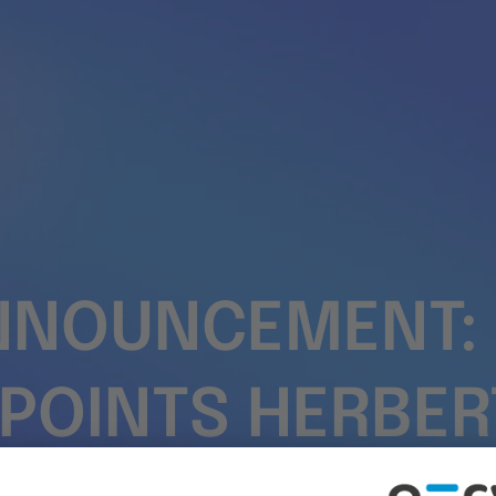
NNOUNCEMENT: 
PPOINTS HERBER