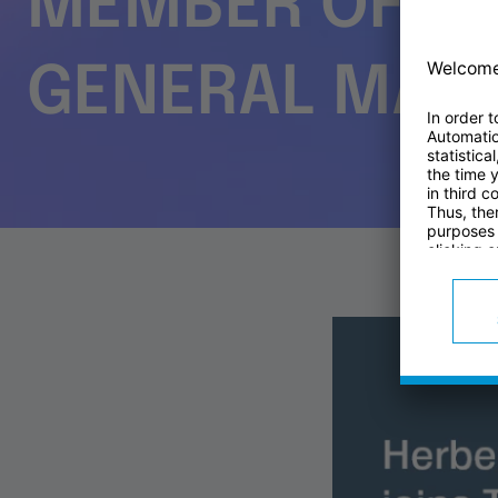
MEMBER OF TH
GENERAL MAN