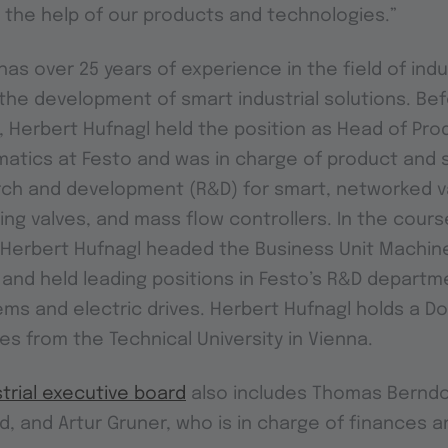
 the help of our products and technologies.”
as over 25 years of experience in the field of indu
he development of smart industrial solutions. Bef
l, Herbert Hufnagl held the position as Head of Pro
atics at Festo and was in charge of product and 
rch and development (R&D) for smart, networked va
ing valves, and mass flow controllers. In the course
 Herbert Hufnagl headed the Business Unit Machine
and held leading positions in Festo’s R&D depart
tems and electric drives. Herbert Hufnagl holds a D
es from the Technical University in Vienna.
trial executive board
also includes Thomas Berndo
d, and Artur Gruner, who is in charge of finances