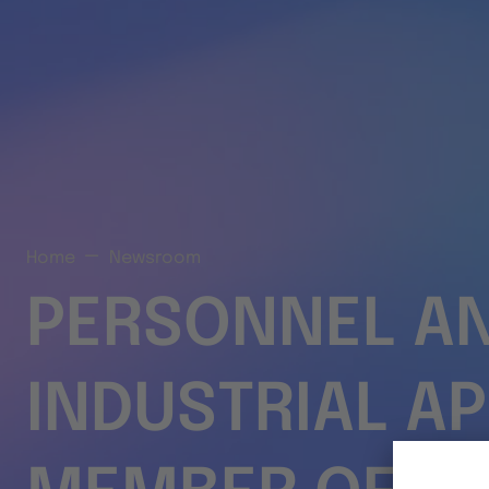
Home
Newsroom
PERSONNEL A
INDUSTRIAL A