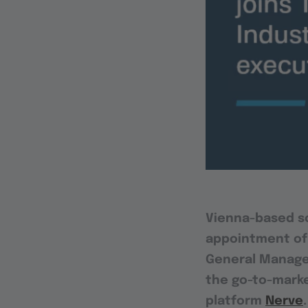
Vienna-based 
appointment of
General Manager 
the go-to-marke
platform
Nerve