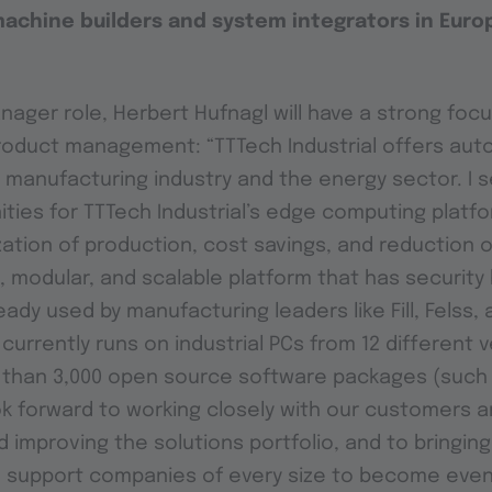
machine builders and system integrators in Euro
nager role, Herbert Hufnagl will have a strong focu
roduct management: “TTTech Industrial offers aut
e manufacturing industry and the energy sector. I
ties for TTTech Industrial’s edge computing platf
ization of production, cost savings, and reduction o
 modular, and scalable platform that has security bu
eady used by manufacturing leaders like Fill, Felss,
currently runs on industrial PCs from 12 different 
 than 3,000 open source software packages (such
ook forward to working closely with our customers 
 improving the solutions portfolio, and to bringin
 support companies of every size to become eve