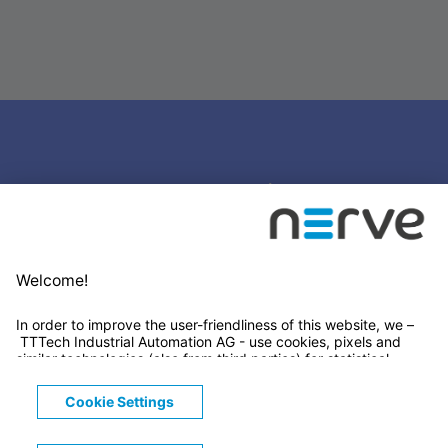
Stay connected
Newsletter Subscription
LinkedIn