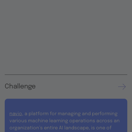
Challenge
navio
, a platform for managing and performing
various machine learning operations across an
organization’s entire AI landscape, is one of