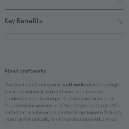
Key Benefits
About craftworks
The Austrian IT company
craftworks
develops high
level individual AI and software solutions for
predictive quality and predictive maintenance in
industrial companies. craftworks' products use the
data that machines generate to anticipate failures,
react automatically, and thus increase efficiency.