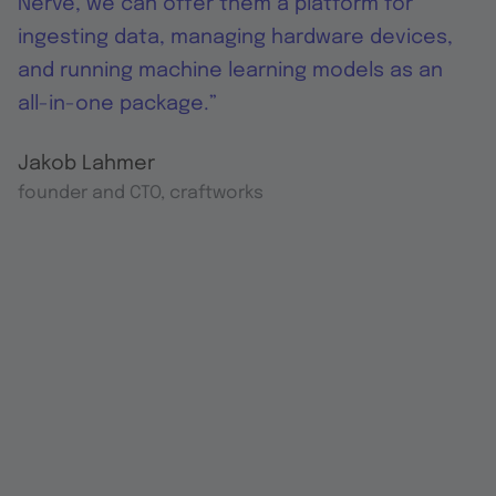
Nerve, we can offer them a platform for
ingesting data, managing hardware devices,
and running machine learning models as an
all-in-one package.”
Jakob Lahmer
founder and CTO, craftworks