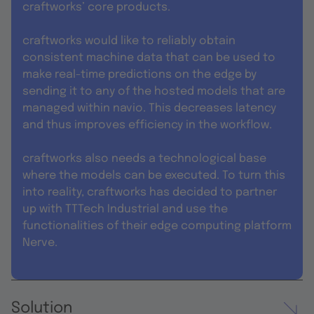
craftworks’ core products.
craftworks would like to reliably obtain
consistent machine data that can be used to
make real-time predictions on the edge by
sending it to any of the hosted models that are
managed within navio. This decreases latency
and thus improves efficiency in the workflow.
craftworks also needs a technological base
where the models can be executed. To turn this
into reality, craftworks has decided to partner
up with TTTech Industrial and use the
functionalities of their edge computing platform
Nerve.
Solution