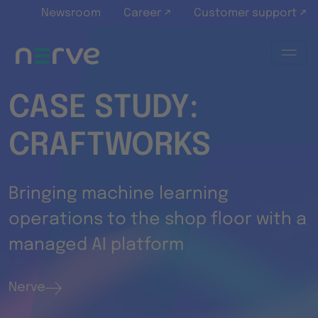
Skip to main content
Newsroom
Career ↗
Customer support ↗
CASE STUDY:
CRAFTWORKS
Bringing machine learning
operations to the shop floor with a
managed AI platform
Nerve