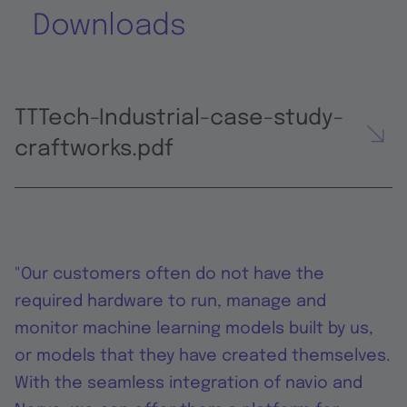
Downloads
TTTech-Industrial-case-study-
craftworks.pdf
"Our customers often do not have the
required hardware to run, manage and
monitor machine learning models built by us,
or models that they have created themselves.
With the seamless integration of navio and