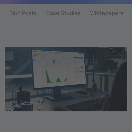
Blog Posts
Case Studies
Whitepapers