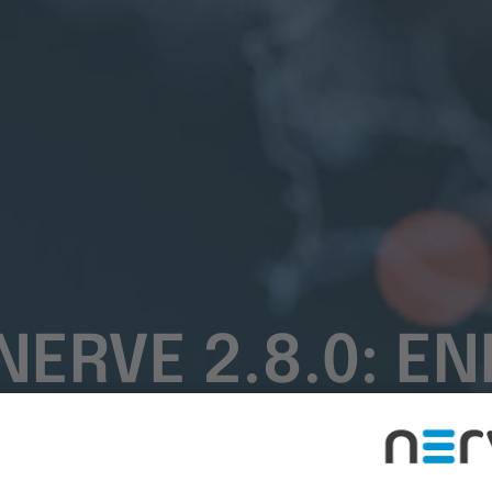
NERVE 2.8.0: 
OR TTTECH INDU