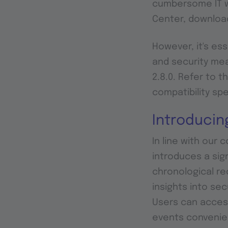
cumbersome IT wh
Center, downloa
However, it's ess
and security me
2.8.0. Refer to t
compatibility spe
Introducin
In line with our 
introduces a sign
chronological re
insights into se
Users can acces
events convenie