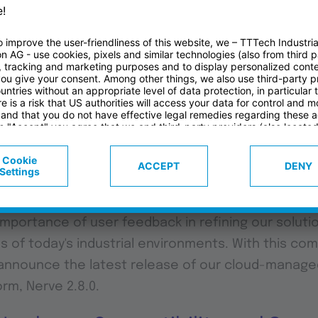
RVE
rial, we're constantly pushing the boundaries of in
builders and system integrators on their IIoT jour
mportance of user feedback in refining our soluti
of today's industrial environments. With this co
o announce the latest release of our cloud-manag
rm, Nerve 2.8.0.