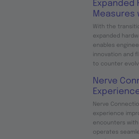
Expanded H
Measures 
With the transit
expanded hardwar
enables enginee
innovation and fl
to counter evolv
Nerve Conn
Experienc
Nerve Connection
experience impro
encounters with 
operates seamles