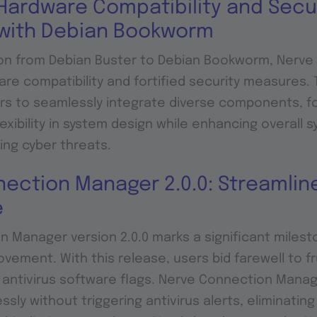
ardware Compatibility and Secu
with Debian Bookworm
ion from Debian Buster to Debian Bookworm, Nerve 
e compatibility and fortified security measures. 
rs to seamlessly integrate diverse components, f
exibility in system design while enhancing overall 
ing cyber threats.
ection Manager 2.0.0: Streamlin
e
 Manager version 2.0.0 marks a significant milest
vement. With this release, users bid farewell to fr
antivirus software flags. Nerve Connection Manag
sly without triggering antivirus alerts, eliminatin