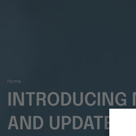
Home
INTRODUCING 
AND UPDATES F