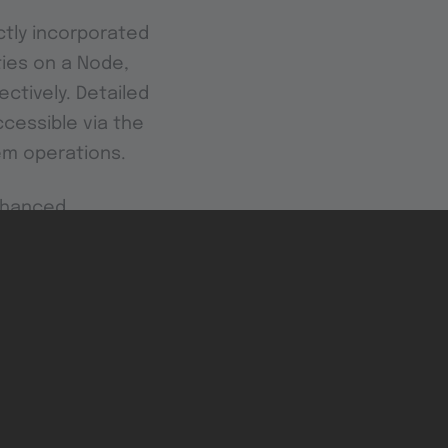
ectly incorporated
ties on a Node,
ctively. Detailed
cessible via the
tem operations.
enhanced
apabilities.
al of your IIoT
hypervisor is