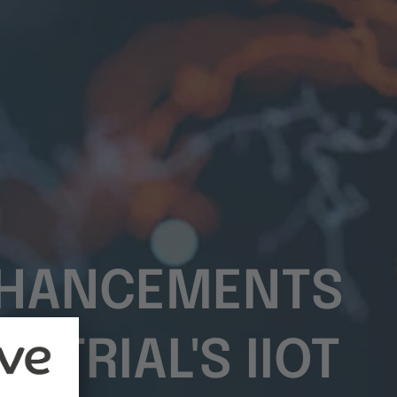
ENHANCEMENTS
STRIAL'S IIOT