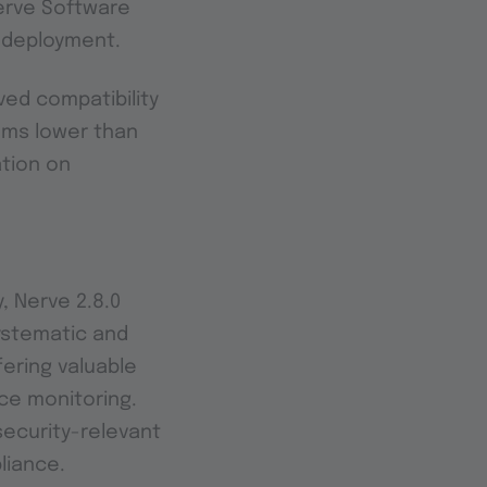
erve Software
e deployment.
ved compatibility
ems lower than
ation on
, Nerve 2.8.0
systematic and
ering valuable
ce monitoring.
ecurity-relevant
liance.