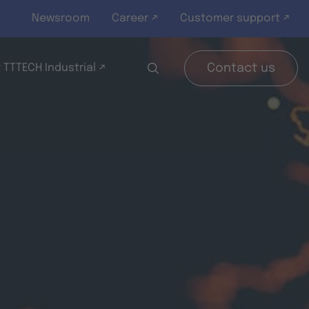
Newsroom
Career ↗
Customer support ↗
 TTTECH Industrial ↗
Contact us