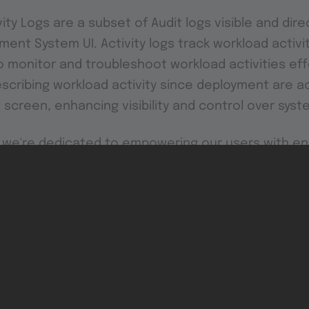
ivity Logs are a subset of Audit logs visible and dir
ent System UI. Activity logs track workload activi
o monitor and troubleshoot workload activities effe
cribing workload activity since deployment are ac
 screen, enhancing visibility and control over sys
0, we're dedicated to empowering our users with 
reamlined usability, and comprehensive monitoring c
 features in detail here and unlock the full potenti
th TTTech Industrial
.
includes base image installers for nodes, meaning that no 
tallers for hypervisor images will come in version 2.8.1.