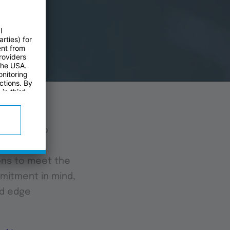
novation to
ney. We
ons to meet the
mmitment in mind,
ed edge