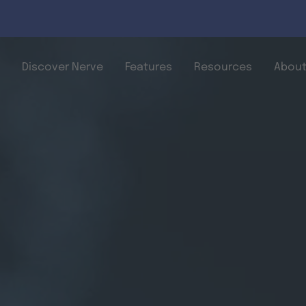
Skip to main content
Discover Nerve
Features
Resources
About