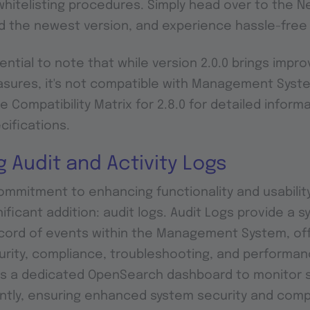
itelisting procedures. Simply head over to the N
d the newest version, and experience hassle-fre
ential to note that while version 2.0.0 brings impro
asures, it's not compatible with Management Syst
he Compatibility Matrix for 2.8.0 for detailed inform
cifications.
g Audit and Activity Logs
commitment to enhancing functionality and usability
ificant addition: audit logs. Audit Logs provide a 
cord of events within the Management System, off
curity, compliance, troubleshooting, and performan
s a dedicated OpenSearch dashboard to monitor s
ntly, ensuring enhanced system security and comp