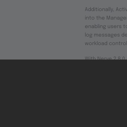
Additionally, Act
into the Managem
enabling users t
log messages des
workload control
With Nerve 2.8.
functionality, st
Explore these new
infrastructure wi
This version only 
included. Image ins