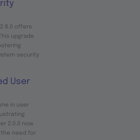
rity
2.8.0 offers
This upgrade
ostering
system security
ed User
one in user
ustrating
er 2.0.0 now
g the need for