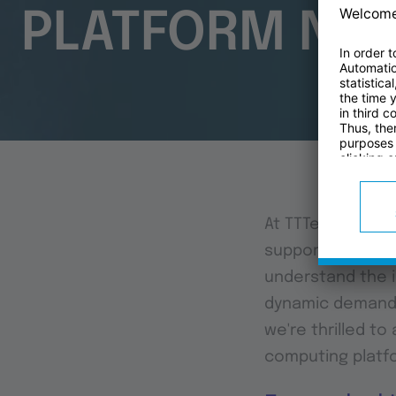
PLATFORM NE
At TTTech Indust
support machine 
understand the i
dynamic demands 
we're thrilled t
computing platfo