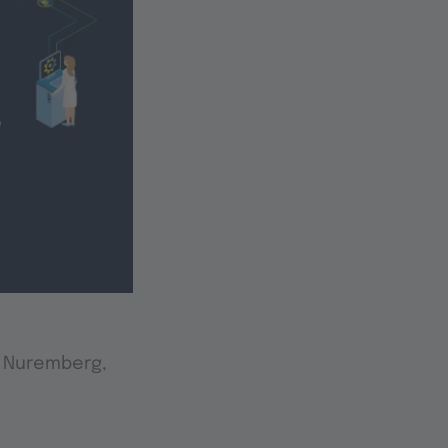
n Nuremberg,