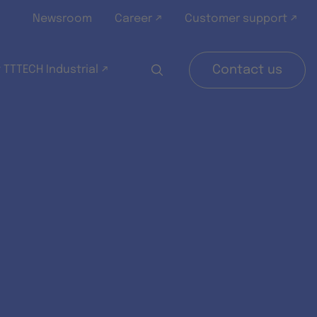
Newsroom
Career ↗
Customer support ↗
 TTTECH Industrial ↗
Contact us