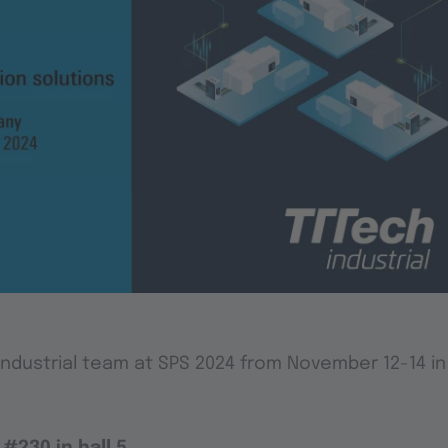
Industrial team at SPS 2024 from November 12-14 i
#230 in hall 5
.