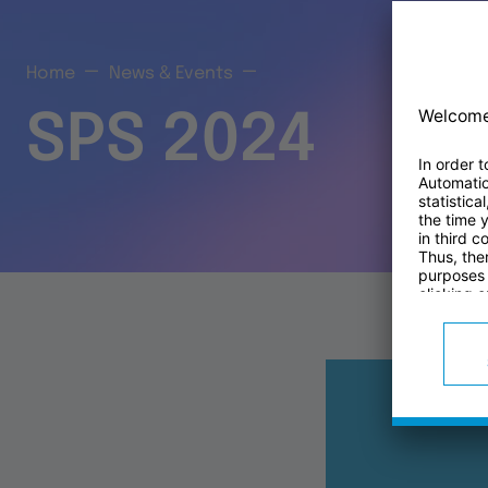
Home
News & Events
SPS 2024