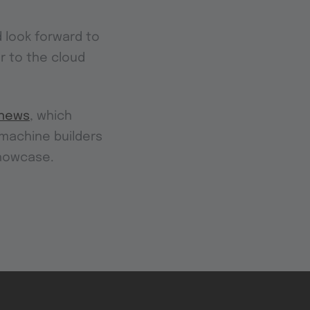
 look forward to
r to the cloud
news
, which
r machine builders
showcase.