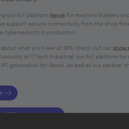
ng our IIoT platform
Nerve
for machine builders and
e support secure connectivity from the shop floo
 cybersecurity in production.
 about what you'll see at SPS, check out our
show 
security at TTTech Industrial, our IIoT platform fo
 IPC generation for Nerve, as well as our partner 
e
tal TTTech Industrial