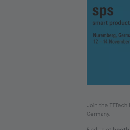
Join the TTTech 
Germany.
Find us at
booth 