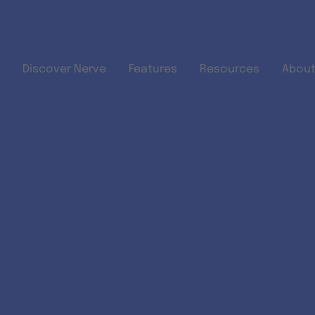
Skip to main content
Discover Nerve
Features
Resources
About