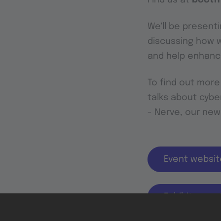
We'll be presenti
discussing how w
and help enhance
To find out more
talks about cyber
- Nerve, our new
Event websit
Exhibitor por