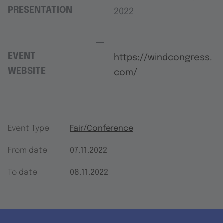
PRESENTATION
2022
EVENT
https://windcongress.
WEBSITE
com/
Event Type
Fair/Conference
From date
07.11.2022
To date
08.11.2022