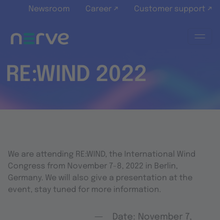
Skip to main content
Newsroom
Career ↗
Customer support ↗
RE:WIND 2022
We are attending RE:WIND, the International Wind
Congress from November 7-8, 2022 in Berlin,
Germany. We will also give a presentation at the
event, stay tuned for more information.
Date: November 7,